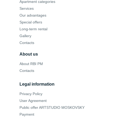
Apartment categories
Services
Our advantages
Special offers
Long-term rental
Gallery
Contacts
About us
About RBI PM
Contacts
Legal information
Privacy Policy
User Agreement
Public offer ARTSTUDIO MOSKOVSKY
Payment