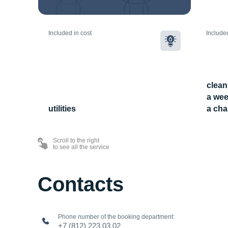
Included in cost
Included
clean
a wee
utilities
a cha
Scroll to the right
to see all the service
Contacts
Phone number of the booking department:
+7 (812) 223 03 02