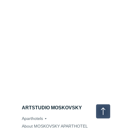
ARTSTUDIO MOSKOVSKY
Aparthotels
About MOSKOVSKY APARTHOTEL