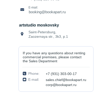
E-mail:
booking@bookapart.ru
artstudio moskovsky
Saint-Petersburg,
Zaozernaya str., 3k3, p.1
If you have any questions about renting
commercial premises, please contact
the Sales Department
Phone:
+7 (931) 303-00-17
E-mail:
sales.chief@bookapart.ru
corp@bookapart.ru