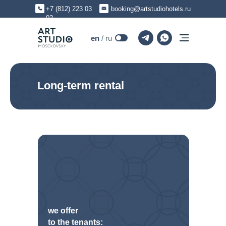
+7 (812) 223 03
booking@artstudiohotels.ru
02
en
en
/ ru
Long-term rental
we offer
to the tenants: