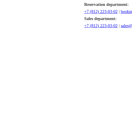
Reservation department:
+7 (812) 22
3-03-02
|
bookin
Sales department:
+7 (812) 223-03-02
|
sales@