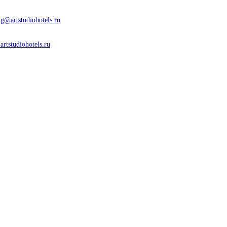
g@artstudiohotels.ru
artstudiohotels.ru