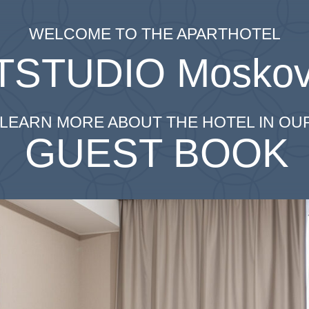
WELCOME TO THE APARTHOTEL
TSTUDIO
Moskov
LEARN MORE ABOUT THE HOTEL IN OU
GUEST BOOK