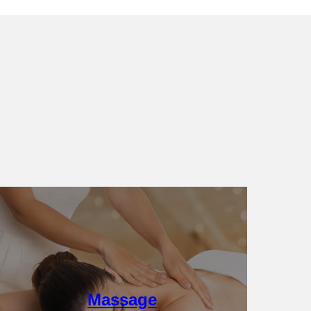
Details
Massage