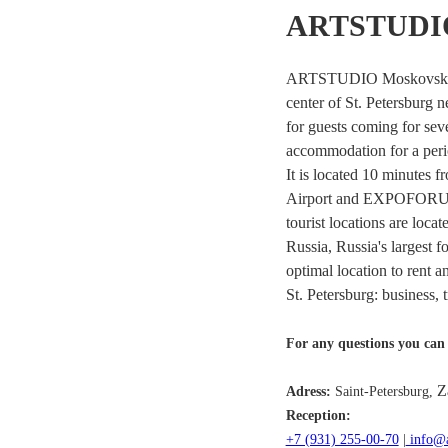
ARTSTUDIO
ARTSTUDIO Moskovsky is 
center of St. Petersburg n
for guests coming for seve
accommodation for a peri
It is located 10 minutes f
Airport and EXPOFORUM 
tourist locations are loc
Russia, Russia's larges
optimal location to rent a
St. Petersburg: business, t
For any questions you can 
Z
Adress:
Saint-Petersburg,
Reception:
+7 (931) 255-00-70
|
info@a