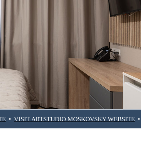
IT ARTSTUDIO MOSKOVSKY WEBSITE
VISIT 