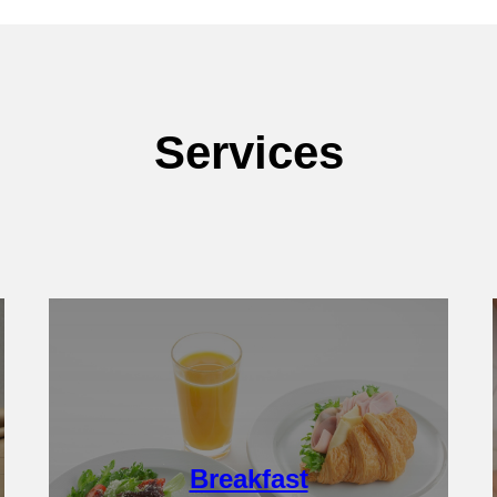
Services
Details
Breakfast