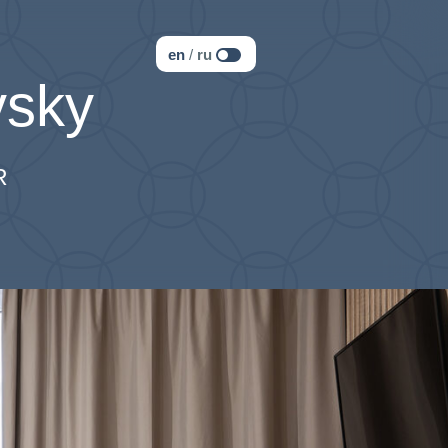
en
/
ru
sky
R