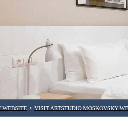
E
VISIT ARTSTUDIO MOSKOVSKY WEBSITE