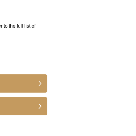
 to the full list of