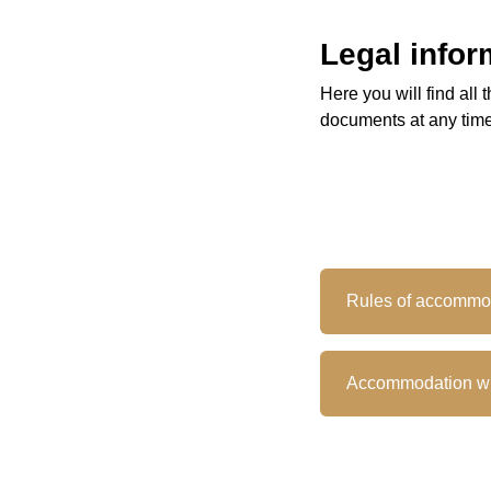
Legal infor
Here you will find al
documents at any time
Rules of accommo
Accommodation wi