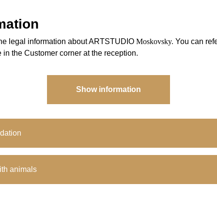
mation
l the legal information about ARTSTUDIO
Moskovsky.
You can refer
 in the Customer corner at the reception.
Show information
dation
th animals