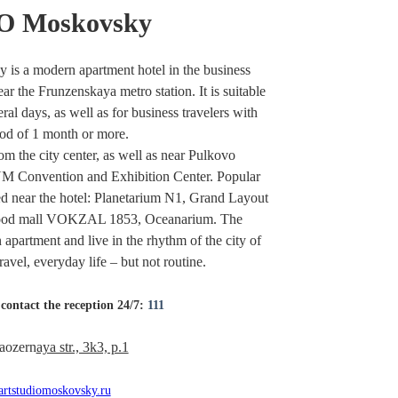
 Moskovsky
a modern apartment hotel in the business
ear the Frunzenskaya metro station. It is suitable
ral days, as well as for business travelers with
od of 1 month or more.
rom the city center, as well as near Pulkovo
Convention and Exhibition Center. Popular
ated near the hotel: Planetarium N1, Grand Layout
t food mall VOKZAL 1853, Oceanarium. The
n apartment and live in the rhythm of the city of
ravel, everyday life – but not routine.
contact the reception 24/7:
111
aozern
aya str., 3k3, p.1
rtstudiomoskovsky.ru