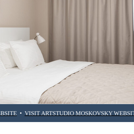
VISIT ARTSTUDIO MOSKOVSKY WEBSITE
VIS